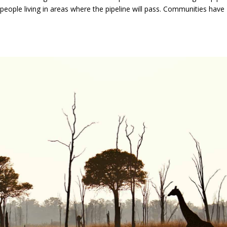
 people living in areas where the pipeline will pass. Communities have