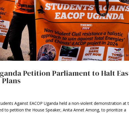
anda Petition Parliament to Halt Eas
e Plans
udents Against EACOP Uganda held a non-violent demonstration at 
d to petition the House Speaker, Anita Annet Among, to prioritize a