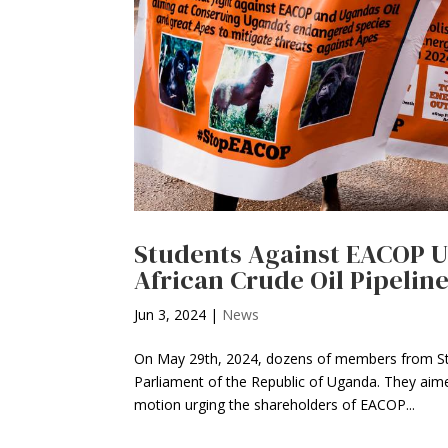
Students Against EACOP Ug
African Crude Oil Pipelin
Jun 3, 2024
|
News
On May 29th, 2024, dozens of members from St
Parliament of the Republic of Uganda. They aime
motion urging the shareholders of EACOP...