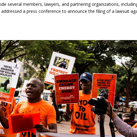
gside several members, lawyers, and partnering organizations, includin
 addressed a press conference to announce the filing of a lawsuit ag