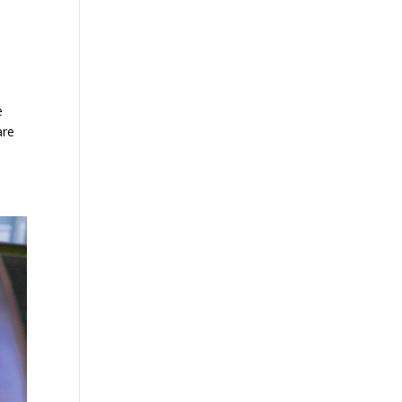
e
are