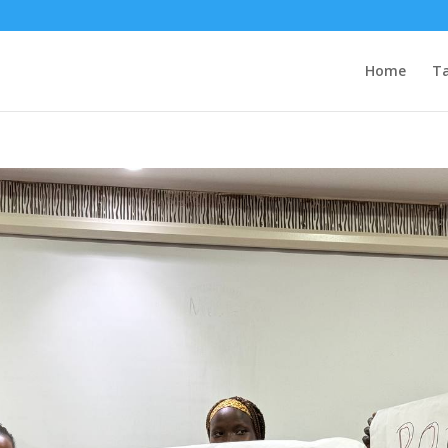
Home
Ta