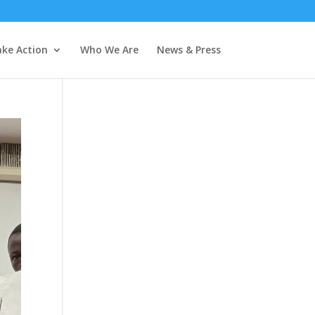
ke Action
Who We Are
News & Press