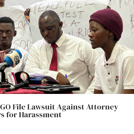
EGO File Lawsuit Against Attorney
rs for Harassment