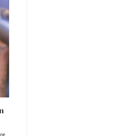
on
ine