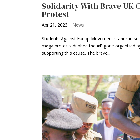
Solidarity With Brave UK 
Protest
Apr 21, 2023
|
News
Students Against Eacop Movement stands in solid
mega protests dubbed the #Bigone organized by 
supporting this cause. The brave...