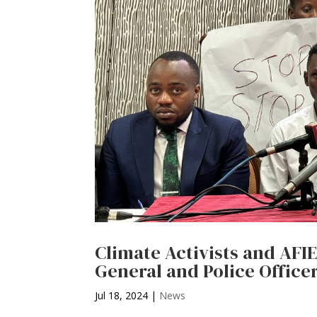
Climate Activists and AFI
General and Police Office
Jul 18, 2024
|
News