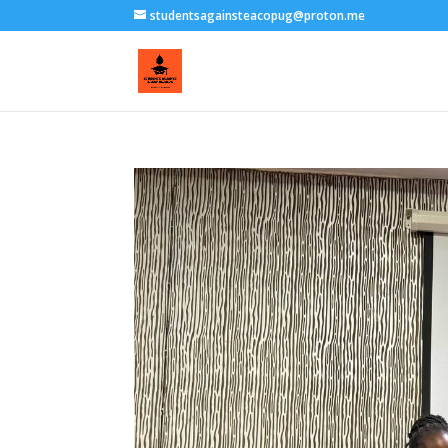
studentsagainsteacopug@proton.me