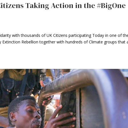
Citizens Taking Action in the #BigOne
arity with thousands of UK Citizens participating Today in one of th
Extinction Rebellion together with hundreds of Climate groups that 