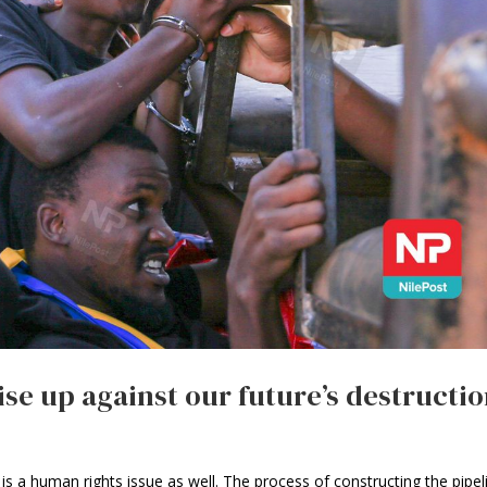
ise up against our future’s destructi
is a human rights issue as well. The process of constructing the pipel