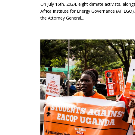
On July 16th, 2024, eight climate activists, alon
Africa Institute for Energy Governance (AFIEGO),
the Attorney General...