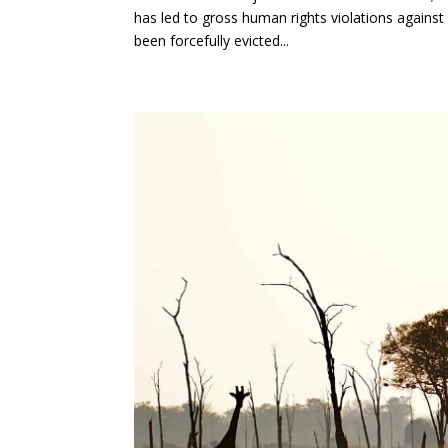
has led to gross human rights violations against
been forcefully evicted...