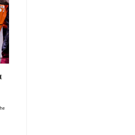
t
the