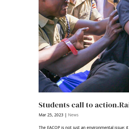
Students call to action.Ra
Mar 25, 2023
|
News
The EACOP is not just an environmental issue; it 