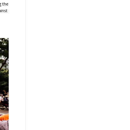
g the
ainst